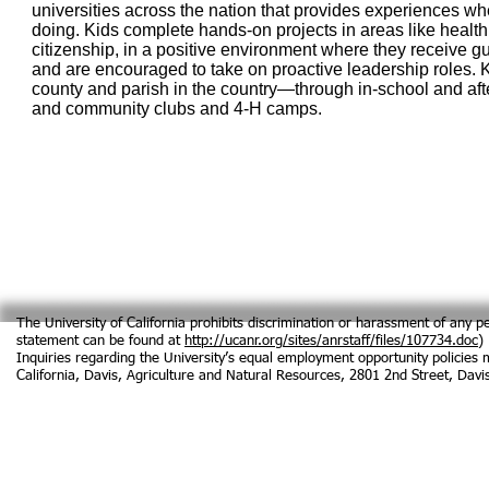
universities across the nation that provides experiences w
doing. Kids complete hands-on projects in areas like health
citizenship, in a positive environment where they receive 
and are encouraged to take on proactive leadership roles. 
county and parish in the country—through in-school and af
and community clubs and 4‑H camps.
The University of California prohibits discrimination or harassment of any pe
statement can be found at
http://ucanr.org/sites/anrstaff/files/107734.doc
)
Inquiries regarding the University’s equal employment opportunity policies ma
California, Davis, Agriculture and Natural Resources, 2801 2nd Street, Da