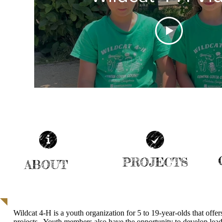
PROJECTS
ABOUT
| READ MORE |
| READ MORE |
Wildcat 4-H is a youth organization for 5 to 19-year-olds that offe
projects. Youth members also have the opportunity to develop leade