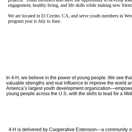
engagement, healthy living, and life skills while making new friend
We are located in El Cerrito, CA, and serve youth members in We
program year is July to June.
What is 4-H
In 4‑H, we believe in the power of young people. We see that
valuable strengths and real influence to improve the world 
America’s largest youth development organization—empoweri
young people across the U.S. with the skills to lead for a life
4-H is a community
4‑H is delivered by Cooperative Extension—a community of