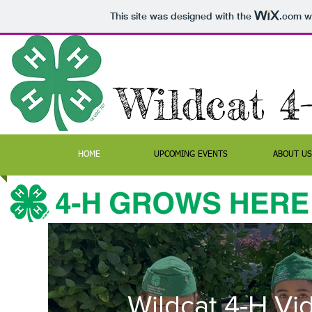
This site was designed with the
.com
we
Wildcat 4
HOME
UPCOMING EVENTS
ABOUT US
Wildcat 4-H Vi